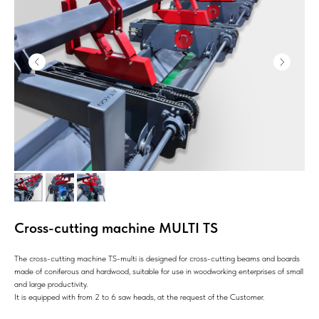
Cross-cutting machine MULTI TS
The cross-cutting machine TS-multi is designed for cross-cutting beams and boards
made of coniferous and hardwood, suitable for use in woodworking enterprises of small
and large productivity.
It is equipped with from 2 to 6 saw heads, at the request of the Customer.