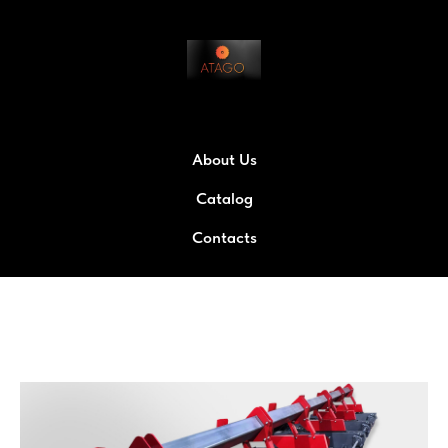
About Us
Catalog
Contacts