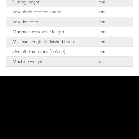
Cutting height
mm
Saw blade rotation speed
rpm
Saw diameter
mm
Maximum workpiece length
mm
Minimum length of finished board
mm
Overall dimensions (LxWxH)
mm
Machine weight
kg