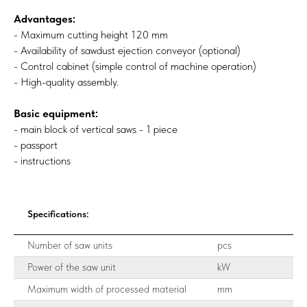
Advantages:
- Maximum cutting height 120 mm
- Availability of sawdust ejection conveyor (optional)
- Control cabinet (simple control of machine operation)
- High-quality assembly.
Basic equipment:
- main block of vertical saws - 1 piece
- passport
- instructions
Specifications:
Number of saw units
pcs
Power of the saw unit
kW
Maximum width of processed material
mm